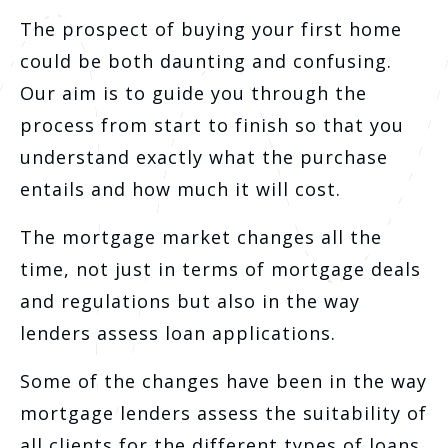
The prospect of buying your first home
could be both daunting and confusing.
Our aim is to guide you through the
process from start to finish so that you
understand exactly what the purchase
entails and how much it will cost.
The mortgage market changes all the
time, not just in terms of mortgage deals
and regulations but also in the way
lenders assess loan applications.
Some of the changes have been in the way
mortgage lenders assess the suitability of
all clients for the different types of loans