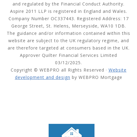
and regulated by the Financial Conduct Authority.
Aspire 2011 LLP is registered in England and Wales.
Company Number OC337443. Registered Address: 17
George Street, St. Helens, Merseyside, WA10 1DB.
The guidance and/or information contained within this
website are subject to the UK regulatory regime, and
are therefore targeted at consumers based in the UK.
Approver Quilter Financial Services Limited
03/12/2025.
Copyright © WEBPRO all Rights Reserved ·
Website
development and design
by WEBPRO Mortgage