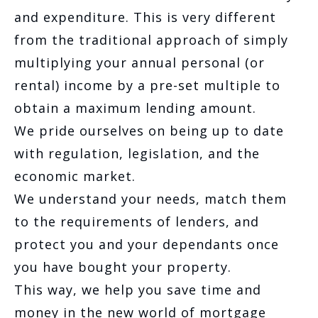
and expenditure. This is very different
from the traditional approach of simply
multiplying your annual personal (or
rental) income by a pre-set multiple to
obtain a maximum lending amount.
We pride ourselves on being up to date
with regulation, legislation, and the
economic market.
We understand your needs, match them
to the requirements of lenders, and
protect you and your dependants once
you have bought your property.
This way, we help you save time and
money in the new world of mortgage