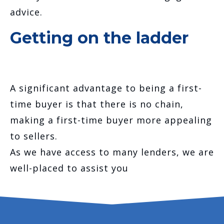
advice.
Getting on the ladder
A significant advantage to being a first-
time buyer is that there is no chain,
making a first-time buyer more appealing
to sellers.
As we have access to many lenders, we are
well-placed to assist you