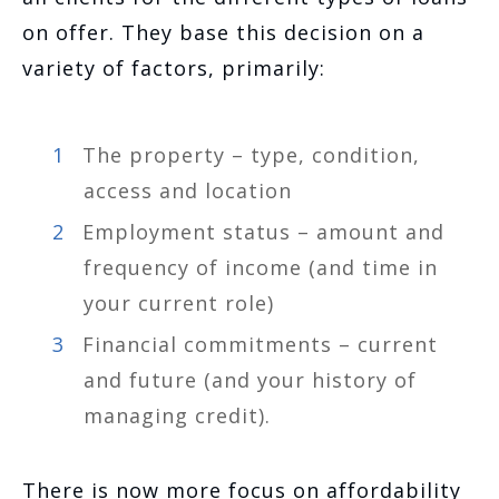
on offer. They base this decision on a
variety of factors, primarily:
The property – type, condition,
access and location
Employment status – amount and
frequency of income (and time in
your current role)
Financial commitments – current
and future (and your history of
managing credit).
There is now more focus on affordability