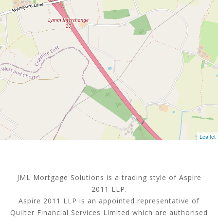
Leaflet
JML Mortgage Solutions is a trading style of Aspire
2011 LLP.
Aspire 2011 LLP is an appointed representative of
Quilter Financial Services Limited which are authorised