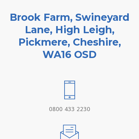
Brook Farm, Swineyard
Lane, High Leigh,
Pickmere, Cheshire,
WA16 OSD
0800 433 2230