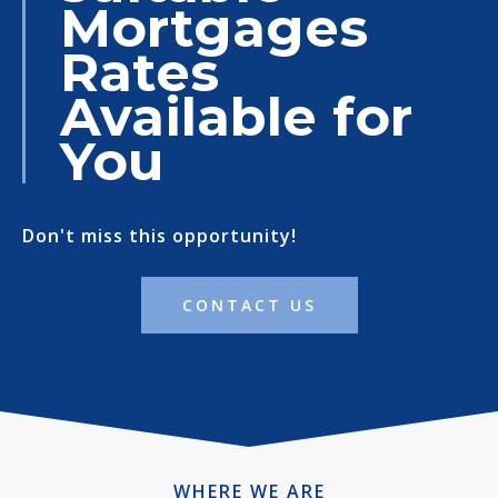
Mortgages
Rates
Available for
You
Don't miss this opportunity!
CONTACT US
WHERE WE ARE