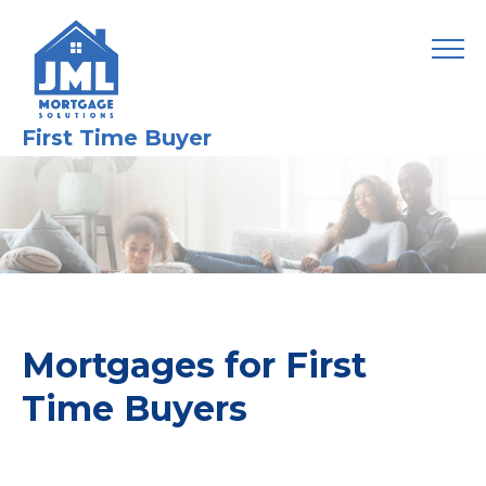
First Time Buyer
Mortgages for First
Time Buyers