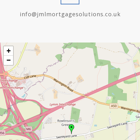
info@jmlmortgagesolutions.co.uk
+
−