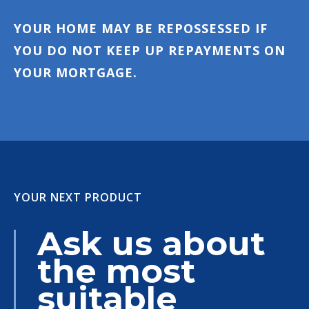
YOUR HOME MAY BE REPOSSESSED IF
YOU DO NOT KEEP UP REPAYMENTS ON
YOUR MORTGAGE.
YOUR NEXT PRODUCT
Ask us about
the most
suitable