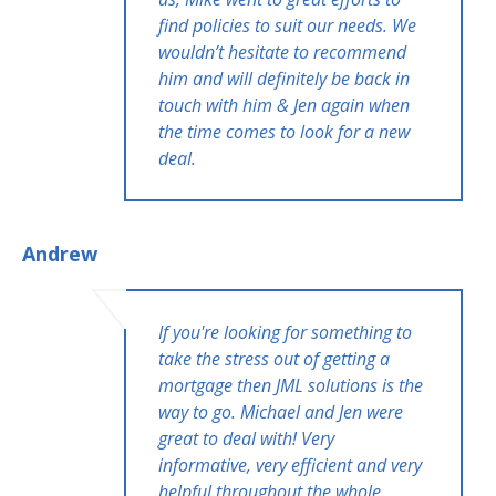
find policies to suit our needs. We
wouldn’t hesitate to recommend
him and will definitely be back in
touch with him & Jen again when
the time comes to look for a new
deal.
Andrew
If you're looking for something to
take the stress out of getting a
mortgage then JML solutions is the
way to go. Michael and Jen were
great to deal with! Very
informative, very efficient and very
helpful throughout the whole