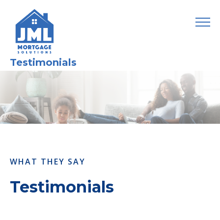
Testimonials
WHAT THEY SAY
Testimonials