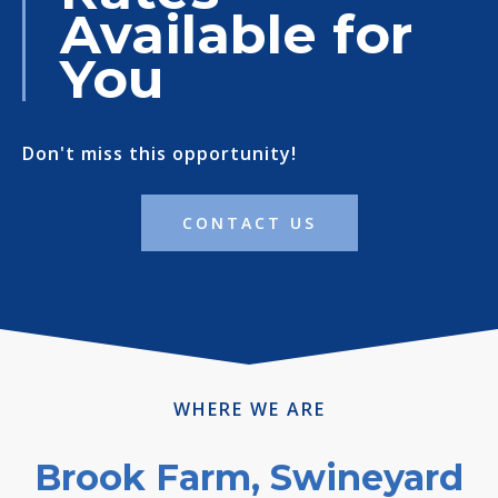
Available for
You
Don't miss this opportunity!
CONTACT US
WHERE WE ARE
Brook Farm, Swineyard