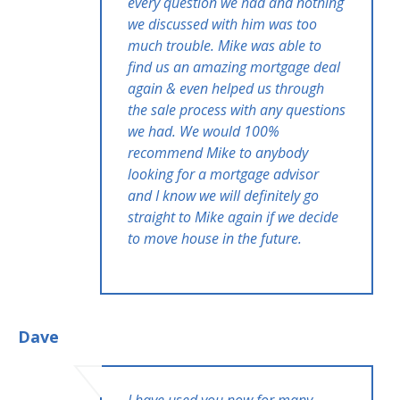
every question we had and nothing
we discussed with him was too
much trouble. Mike was able to
find us an amazing mortgage deal
again & even helped us through
the sale process with any questions
we had. We would 100%
recommend Mike to anybody
looking for a mortgage advisor
and I know we will definitely go
straight to Mike again if we decide
to move house in the future.
Dave
I have used you now for many