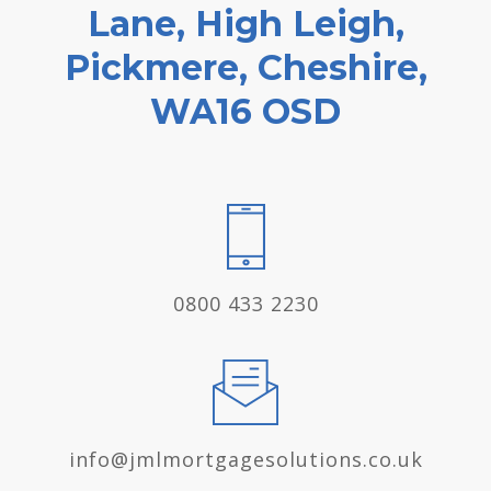
Lane, High Leigh,
Pickmere, Cheshire,
WA16 OSD
0800 433 2230
info@jmlmortgagesolutions.co.uk