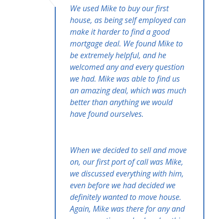
We used Mike to buy our first
house, as being self employed can
make it harder to find a good
mortgage deal. We found Mike to
be extremely helpful, and he
welcomed any and every question
we had. Mike was able to find us
an amazing deal, which was much
better than anything we would
have found ourselves.
When we decided to sell and move
on, our first port of call was Mike,
we discussed everything with him,
even before we had decided we
definitely wanted to move house.
Again, Mike was there for any and