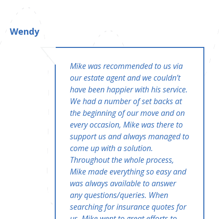
Wendy
Mike was recommended to us via
our estate agent and we couldn’t
have been happier with his service.
We had a number of set backs at
the beginning of our move and on
every occasion, Mike was there to
support us and always managed to
come up with a solution.
Throughout the whole process,
Mike made everything so easy and
was always available to answer
any questions/queries. When
searching for insurance quotes for
us, Mike went to great efforts to