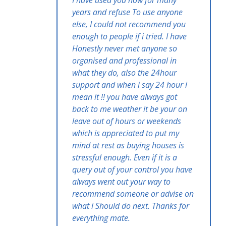
years and refuse To use anyone
else, I could not recommend you
enough to people if i tried. I have
Honestly never met anyone so
organised and professional in
what they do, also the 24hour
support and when i say 24 hour i
mean it !! you have always got
back to me weather it be your on
leave out of hours or weekends
which is appreciated to put my
mind at rest as buying houses is
stressful enough. Even if it is a
query out of your control you have
always went out your way to
recommend someone or advise on
what i Should do next. Thanks for
everything mate.