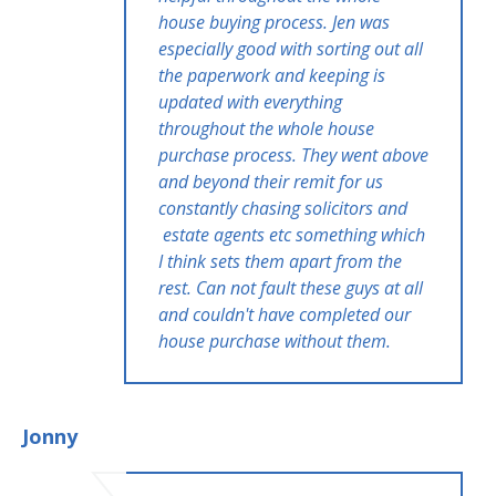
house buying process. Jen was
especially good with sorting out all
the paperwork and keeping is
updated with everything
throughout the whole house
purchase process. They went above
and beyond their remit for us
constantly chasing solicitors and
estate agents etc something which
I think sets them apart from the
rest. Can not fault these guys at all
and couldn't have completed our
house purchase without them.
Jonny