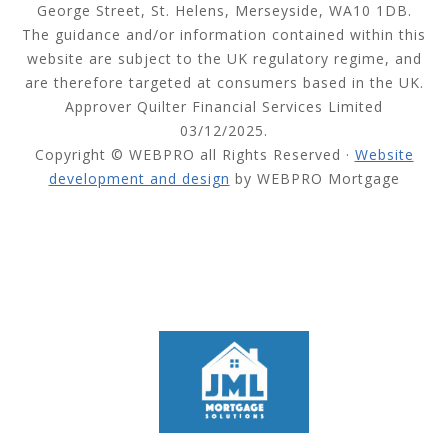
George Street, St. Helens, Merseyside, WA10 1DB.
The guidance and/or information contained within this
website are subject to the UK regulatory regime, and
are therefore targeted at consumers based in the UK.
Approver Quilter Financial Services Limited
03/12/2025.
Copyright © WEBPRO all Rights Reserved ·
Website
development and design
by WEBPRO Mortgage