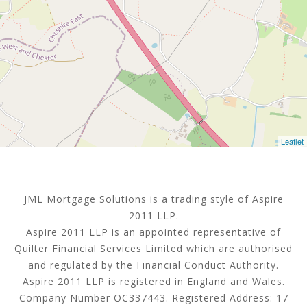
Leaflet
JML Mortgage Solutions is a trading style of Aspire
2011 LLP.
Aspire 2011 LLP is an appointed representative of
Quilter Financial Services Limited which are authorised
and regulated by the Financial Conduct Authority.
Aspire 2011 LLP is registered in England and Wales.
Company Number OC337443. Registered Address: 17