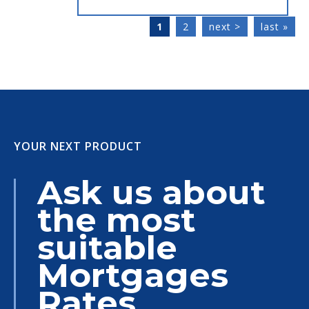
1
2
next >
last »
YOUR NEXT PRODUCT
Ask us about
the most
suitable
Mortgages
Rates