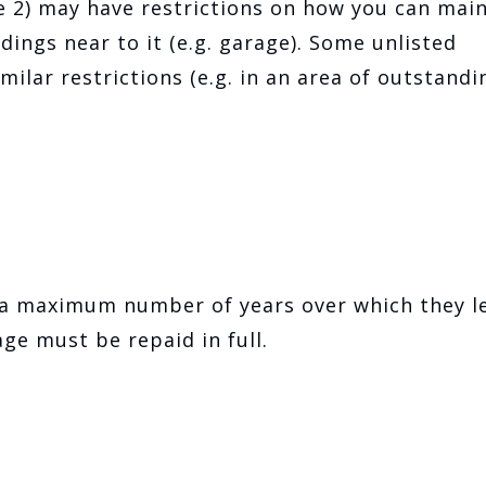
de 2) may have restrictions on how you can mai
ldings near to it (e.g. garage). Some unlisted
milar restrictions (e.g. in an area of outstandi
 a maximum number of years over which they l
ge must be repaid in full.