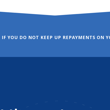
 IF YOU DO NOT KEEP UP REPAYMENTS ON 