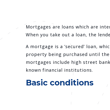
Mortgages are loans which are inte
When you take out a loan, the lende
A mortgage is a ‘secured’ loan, whi
property being purchased until the 
mortgages include high street banks
known financial institutions.
Basic conditions