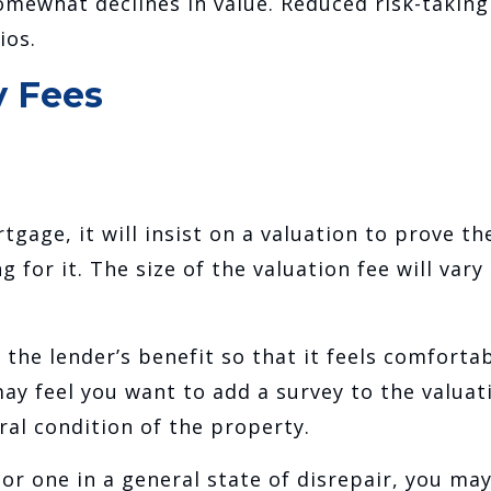
somewhat declines in value. Reduced risk-taking
ios.
y Fees
tgage, it will insist on a valuation to prove th
 for it. The size of the valuation fee will vary
 the lender’s benefit so that it feels comforta
ay feel you want to add a survey to the valuat
ral condition of the property.
 or one in a general state of disrepair, you ma