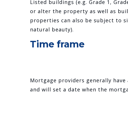
Listed buildings (e.g. Grade 1, Gra
or alter the property as well as bui
properties can also be subject to si
natural beauty).
Time frame
Mortgage providers generally have
and will set a date when the mortga