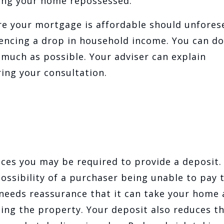
ving your home repossessed.
re your mortgage is affordable should unfores
encing a drop in household income. You can do
much as possible. Your adviser can explain
uring your consultation.
ces you may be required to provide a deposit.
ossibility of a purchaser being unable to pay t
 needs reassurance that it can take your home
ling the property. Your deposit also reduces t