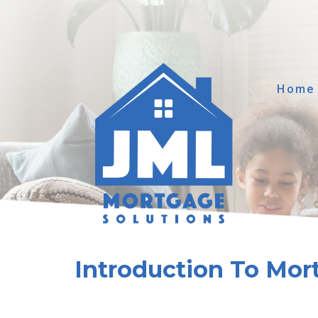
Home
Introduction To Mor