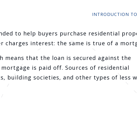
INTRODUCTION T
nded to help buyers purchase residential prop
r charges interest: the same is true of a mort
ch means that the loan is secured against the
mortgage is paid off. Sources of residential
, building societies, and other types of less w