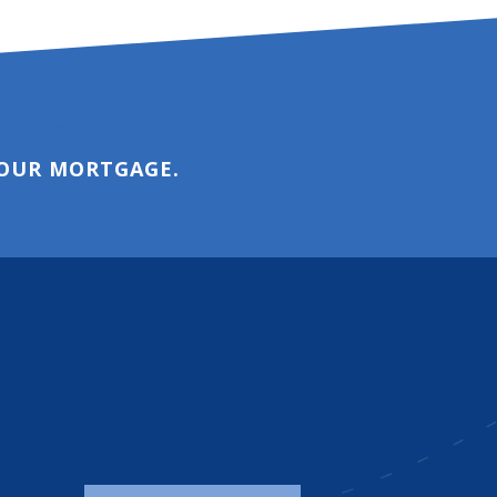
YOUR MORTGAGE.