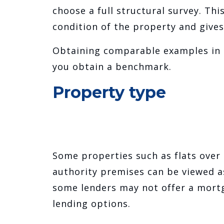
choose a full structural survey. Th
condition of the property and gives
Obtaining comparable examples in t
you obtain a benchmark.
Property type
Some properties such as flats over 
authority premises can be viewed as
some lenders may not offer a mort
lending options.