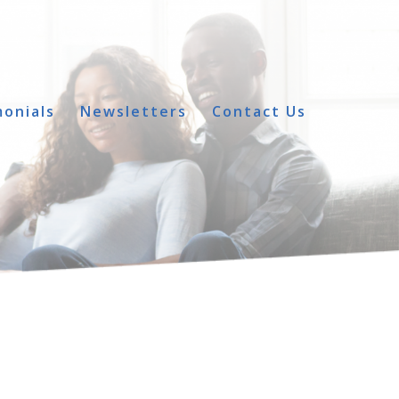
onials
Newsletters
Contact Us