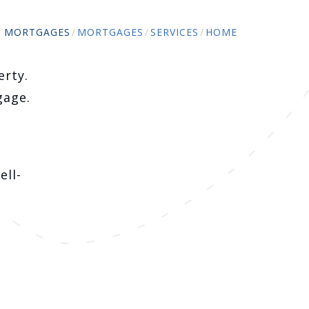
O MORTGAGES
MORTGAGES
SERVICES
HOME
erty.
gage.
ell-