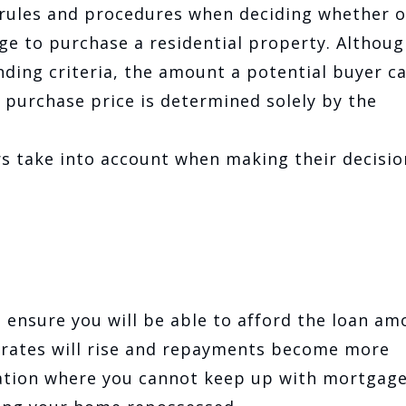
 rules and procedures when deciding whether o
ge to purchase a residential property. Althoug
ending criteria, the amount a potential buyer c
 purchase price is determined solely by the
rs take into account when making their decisio
o ensure you will be able to afford the loan am
t rates will rise and repayments become more
tuation where you cannot keep up with mortgag