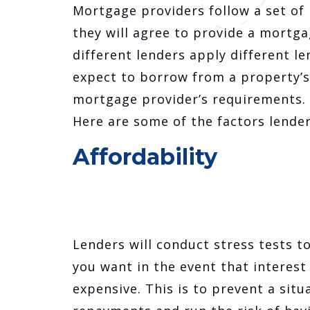
Mortgage providers follow a set of
they will agree to provide a mortga
different lenders apply different l
expect to borrow from a property’s
mortgage provider’s requirements.
Here are some of the factors lende
Affordability
Lenders will conduct stress tests t
you want in the event that interes
expensive. This is to prevent a si