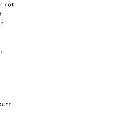
r not
h
an
n:
ount
e