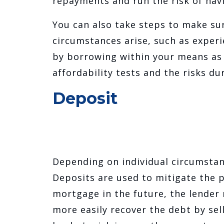
repayments and run the risk of ha
You can also take steps to make su
circumstances arise, such as experi
by borrowing within your means as 
affordability tests and the risks d
Deposit
Depending on individual circumstan
Deposits are used to mitigate the p
mortgage in the future, the lender
more easily recover the debt by sel