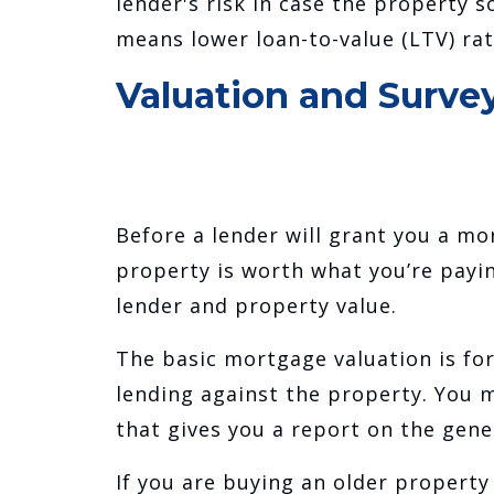
lender's risk in case the property 
means lower loan-to-value (LTV) rat
Valuation and Surve
Before a lender will grant you a mor
property is worth what you’re paying
lender and property value.
The basic mortgage valuation is for
lending against the property. You m
that gives you a report on the gene
If you are buying an older property