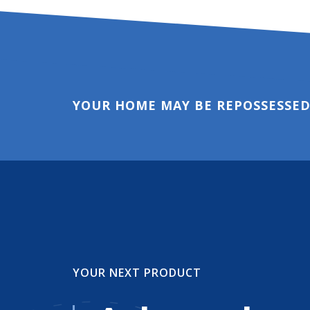
YOUR HOME MAY BE REPOSSESSED
YOUR NEXT PRODUCT