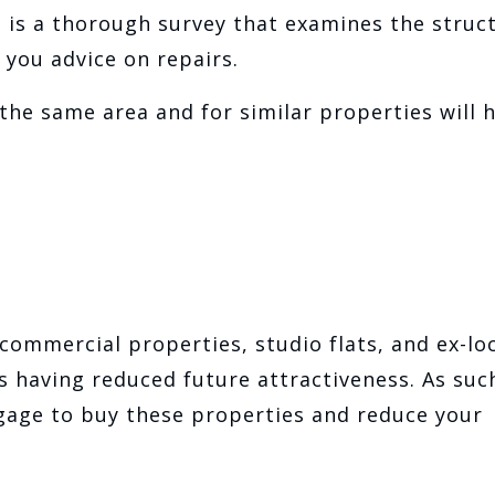
is is a thorough survey that examines the struc
 you advice on repairs.
he same area and for similar properties will 
commercial properties, studio flats, and ex-lo
 having reduced future attractiveness. As suc
gage to buy these properties and reduce your