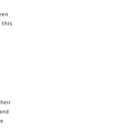
een
 this
heir
 and
he