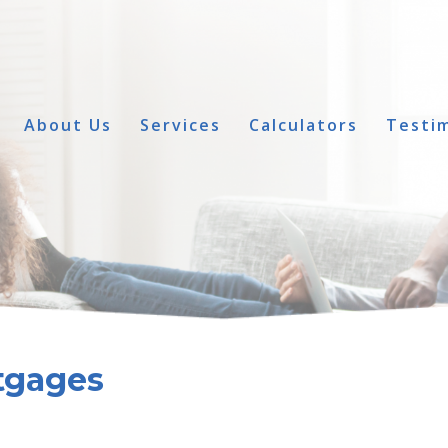
About Us
Services
Calculators
Testim
tgages