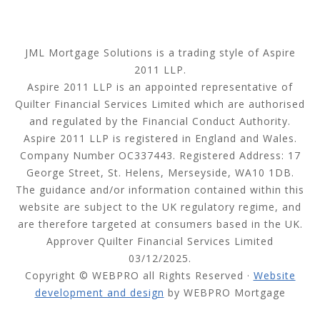
JML Mortgage Solutions is a trading style of Aspire
2011 LLP.
Aspire 2011 LLP is an appointed representative of
Quilter Financial Services Limited which are authorised
and regulated by the Financial Conduct Authority.
Aspire 2011 LLP is registered in England and Wales.
Company Number OC337443. Registered Address: 17
George Street, St. Helens, Merseyside, WA10 1DB.
The guidance and/or information contained within this
website are subject to the UK regulatory regime, and
are therefore targeted at consumers based in the UK.
Approver Quilter Financial Services Limited
03/12/2025.
Copyright © WEBPRO all Rights Reserved ·
Website
development and design
by WEBPRO Mortgage