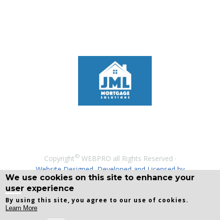
©
Copyright
WEBPRO all Rights Reserved ·
Website Designed, Developed and Licensed by
We use cookies on this site to enhance your
WEBPRO
user experience
By using this site, you agree to our use of cookies.
Learn More