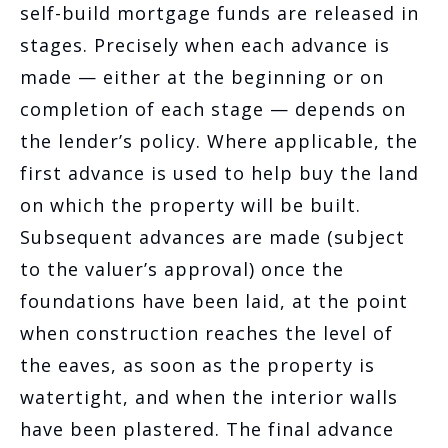
self-build mortgage funds are released in
stages. Precisely when each advance is
made — either at the beginning or on
completion of each stage — depends on
the lender’s policy. Where applicable, the
first advance is used to help buy the land
on which the property will be built.
Subsequent advances are made (subject
to the valuer’s approval) once the
foundations have been laid, at the point
when construction reaches the level of
the eaves, as soon as the property is
watertight, and when the interior walls
have been plastered. The final advance