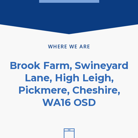
WHERE WE ARE
Brook Farm, Swineyard
Lane, High Leigh,
Pickmere, Cheshire,
WA16 OSD