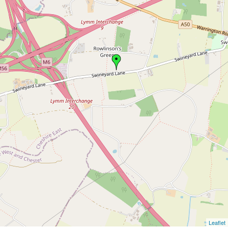
Leaflet