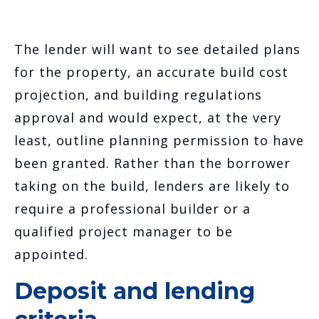
The lender will want to see detailed plans
for the property, an accurate build cost
projection, and building regulations
approval and would expect, at the very
least, outline planning permission to have
been granted. Rather than the borrower
taking on the build, lenders are likely to
require a professional builder or a
qualified project manager to be
appointed.
Deposit and lending