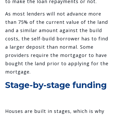
to make the loan repayments or not.
As most lenders will not advance more
than 75% of the current value of the land
and a similar amount against the build
costs, the self-build borrower has to find
a larger deposit than normal. Some
providers require the mortgagor to have
bought the land prior to applying for the
mortgage.
Stage-by-stage funding
Houses are built in stages, which is why