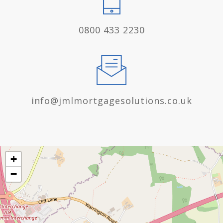
0800 433 2230
info@jmlmortgagesolutions.co.uk
+
−