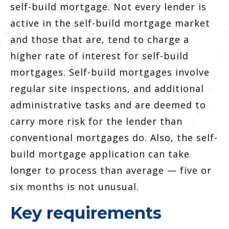
self-build mortgage. Not every lender is
active in the self-build mortgage market
and those that are, tend to charge a
higher rate of interest for self-build
mortgages. Self-build mortgages involve
regular site inspections, and additional
administrative tasks and are deemed to
carry more risk for the lender than
conventional mortgages do. Also, the self-
build mortgage application can take
longer to process than average — five or
six months is not unusual.
Key requirements