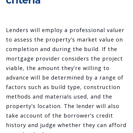
criteria
Lenders will employ a professional valuer
to assess the property’s market value on
completion and during the build. If the
mortgage provider considers the project
viable, the amount they’re willing to
advance will be determined by a range of
factors such as build type, construction
methods and materials used, and the
property’s location. The lender will also
take account of the borrower’s credit
history and judge whether they can afford