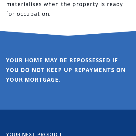
materialises when the property is ready
for occupation.
YOUR HOME MAY BE REPOSSESSED IF
YOU DO NOT KEEP UP REPAYMENTS ON
YOUR MORTGAGE.
YOUR NEXT PRODUCT