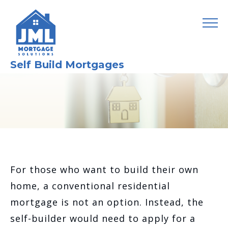
Self Build Mortgages
For those who want to build their own
home, a conventional residential
mortgage is not an option. Instead, the
self-builder would need to apply for a