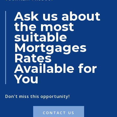
Ask us about
the most
suitable
Mortgages
Rates
Available for
You
Don't miss this opportunity!
CONTACT US